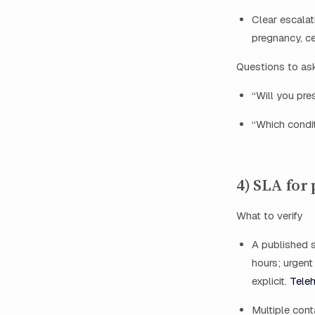
Clear escalati
pregnancy, c
Questions to as
“Will you pre
“Which condi
4) SLA for
What to verify
A published s
hours; urgent
explicit.
Teleh
Multiple cont