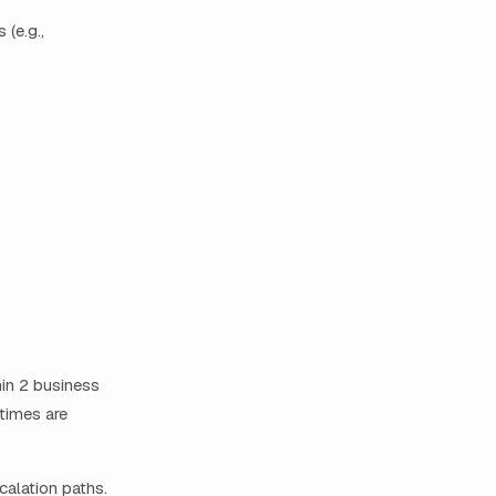
 (e.g.,
hin 2 business
times are
calation paths.