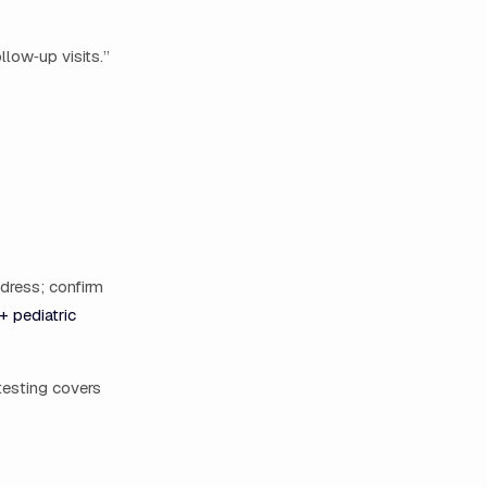
llow‑up visits.”
ddress; confirm
+ pediatric
testing covers