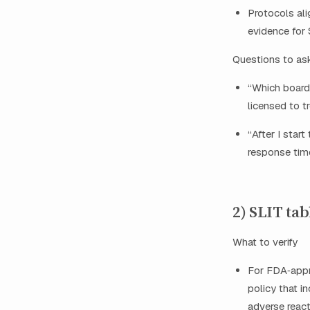
Protocols al
evidence for
Questions to as
“Which board 
licensed to t
“After I star
response tim
2) SLIT tab
What to verify
For FDA‑appro
policy that i
adverse react