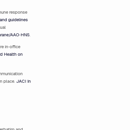
mmune response
 and guidelines
ual
chrane/AAO‑HNS
.
e in‑office
d Health on
ommunication
in place.
JACI In
verbatim and