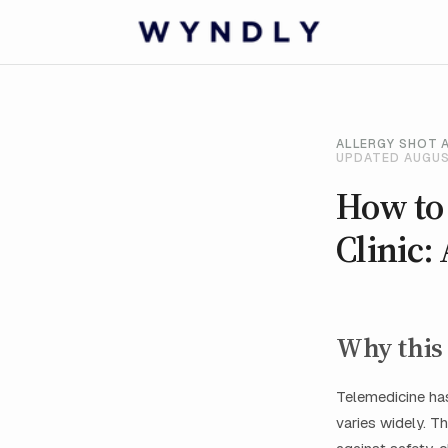
ALLERGY SHOT 
UPDATED AUGUS
How to
Clinic:
Why this 
Telemedicine has
varies widely. Th