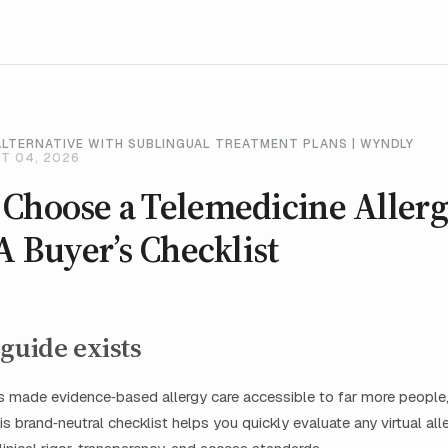
ALTERNATIVE WITH SUBLINGUAL TREATMENT PLANS | WYNDLY
T 04, 2026
 Choose a Telemedicine Aller
 A Buyer’s Checklist
guide exists
 made evidence‑based allergy care accessible to far more people,
is brand‑neutral checklist helps you quickly evaluate any virtual alle