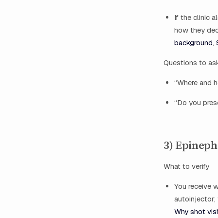
If the clinic
how they deci
background
,
Questions to as
“Where and h
“Do you presc
3) Epineph
What to verify
You receive w
autoinjector;
Why shot visi