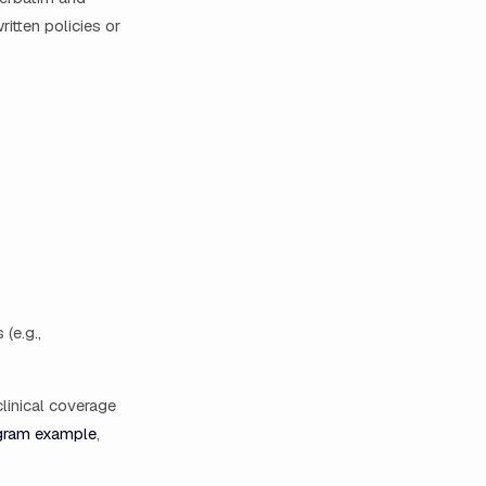
itten policies or
(e.g.,
clinical coverage
gram example
,