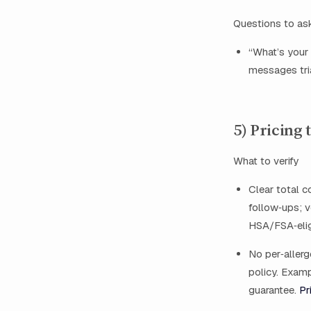
Questions to as
“What’s your 
messages tr
5) Pricing
What to verify
Clear total co
follow‑ups; v
HSA/FSA‑elig
No per‑allerg
policy. Examp
guarantee.
Pr