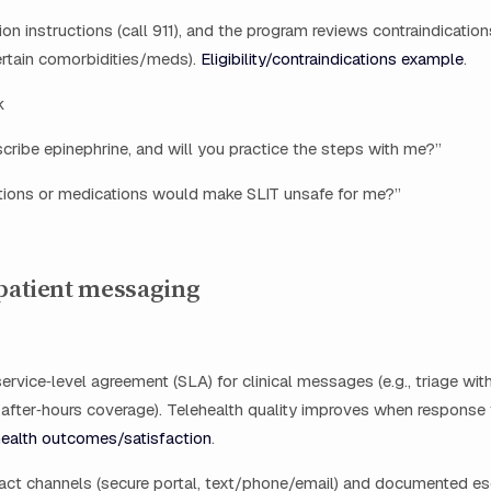
on instructions (call 911), and the program reviews contraindications
ertain comorbidities/meds).
Eligibility/contraindications example
.
k
scribe epinephrine, and will you practice the steps with me?”
tions or medications would make SLIT unsafe for me?”
 patient messaging
ervice‑level agreement (SLA) for clinical messages (e.g., triage wit
 after‑hours coverage). Telehealth quality improves when response 
ealth outcomes/satisfaction
.
act channels (secure portal, text/phone/email) and documented es