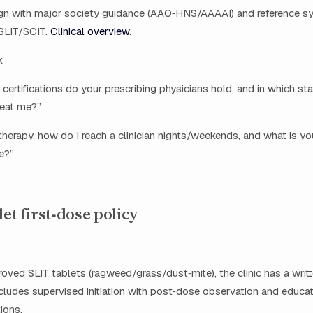
ign with major society guidance (AAO‑HNS/AAAAI) and reference s
 SLIT/SCIT.
Clinical overview
.
k
certifications do your prescribing physicians hold, and in which sta
reat me?”
t therapy, how do I reach a clinician nights/weekends, and what is y
e?”
let first‑dose policy
ved SLIT tablets (ragweed/grass/dust‑mite), the clinic has a writt
ncludes supervised initiation with post‑dose observation and educa
ions.