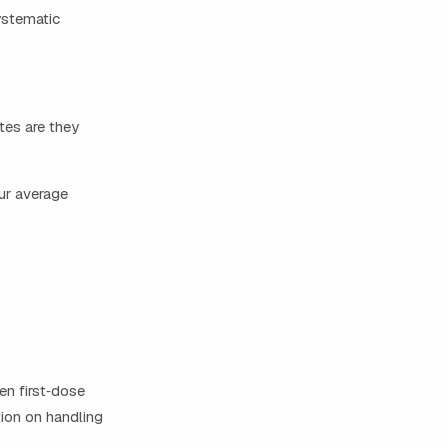
ystematic
tes are they
our average
en first‑dose
tion on handling