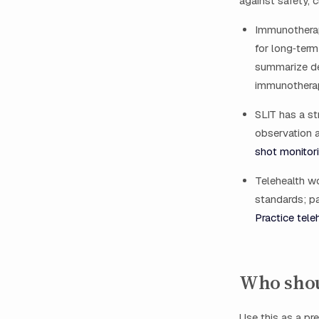
against safety, c
Immunotherap
for long‑term
summarize dec
immunotherapy
SLIT has a st
observation a
shot monitor
Telehealth w
standards; pa
Practice tele
Who shou
Use this as a pre