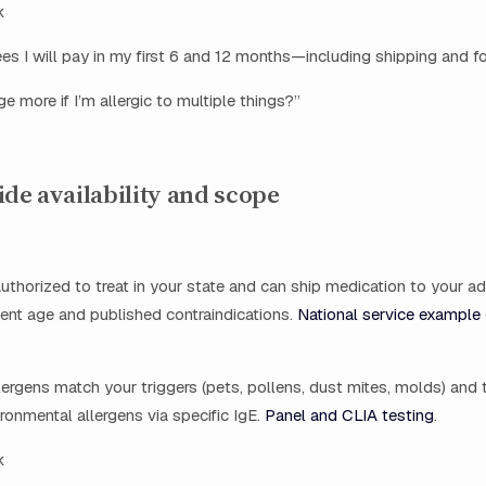
k
fees I will pay in my first 6 and 12 months—including shipping and fo
e more if I’m allergic to multiple things?”
ide availability and scope
 authorized to treat in your state and can ship medication to your a
ent age and published contraindications.
National service example 
ergens match your triggers (pets, pollens, dust mites, molds) and 
onmental allergens via specific IgE.
Panel and CLIA testing
.
k