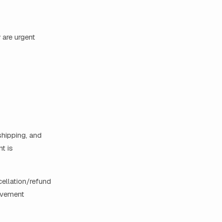
 are urgent
 shipping, and
t is
cellation/refund
rovement