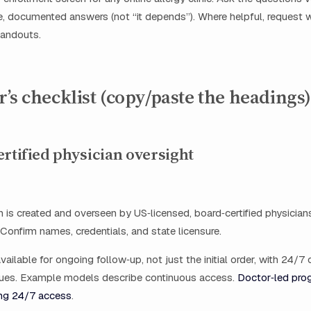
e, documented answers (not “it depends”). Where helpful, request wr
handouts.
’s checklist (copy/paste the headings)
ertified physician oversight
n is created and overseen by US‑licensed, board‑certified physicians 
 Confirm names, credentials, and state licensure.
vailable for ongoing follow‑up, not just the initial order, with 24/7 
ssues. Example models describe continuous access.
Doctor‑led pro
ng 24/7 access
.