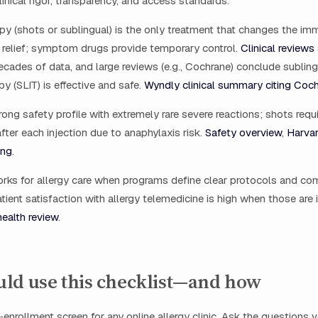
linical rigor, transparency, and access standards.
y (shots or sublingual) is the only treatment that changes the i
 relief; symptom drugs provide temporary control.
Clinical reviews
ades of data, and large reviews (e.g., Cochrane) conclude subling
 (SLIT) is effective and safe.
Wyndly clinical summary citing Co
rong safety profile with extremely rare severe reactions; shots requir
fter each injection due to anaphylaxis risk.
Safety overview
,
Harvar
ing
.
orks for allergy care when programs define clear protocols and c
tient satisfaction with allergy telemedicine is high when those are 
health review
.
ld use this checklist—and how
‑enrollment screen for any online allergy clinic. Ask the questions 