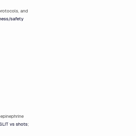
protocols, and
ness/safety
 epinephrine
SLIT vs shots
;