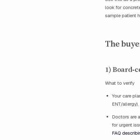
look for concret
sample patient 
The buyer
1) Board‑c
What to verify
Your care pla
ENT/allergy).
Doctors are a
for urgent i
FAQ describi