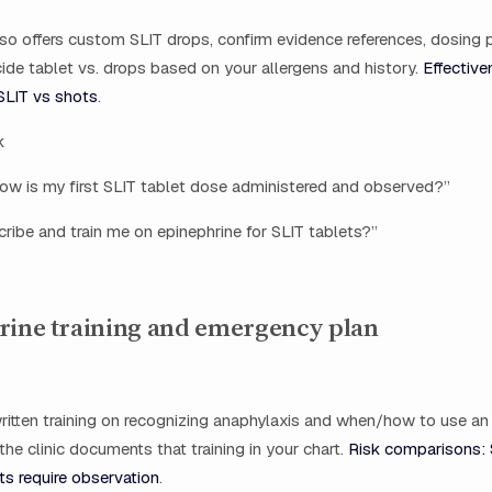
 also offers custom SLIT drops, confirm evidence references, dosing 
de tablet vs. drops based on your allergens and history.
Effective
SLIT vs shots
.
k
ow is my first SLIT tablet dose administered and observed?”
ribe and train me on epinephrine for SLIT tablets?”
rine training and emergency plan
ritten training on recognizing anaphylaxis and when/how to use an
 the clinic documents that training in your chart.
Risk comparisons: 
ts require observation
.