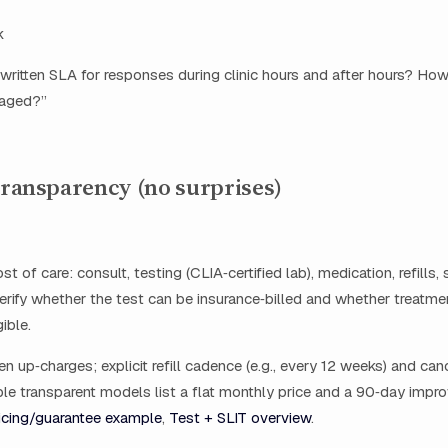
k
written SLA for responses during clinic hours and after hours? How
iaged?”
 transparency (no surprises)
st of care: consult, testing (CLIA‑certified lab), medication, refills,
erify whether the test can be insurance‑billed and whether treatmen
ible.
en up‑charges; explicit refill cadence (e.g., every 12 weeks) and can
le transparent models list a flat monthly price and a 90‑day imp
icing/guarantee example
,
Test + SLIT overview
.