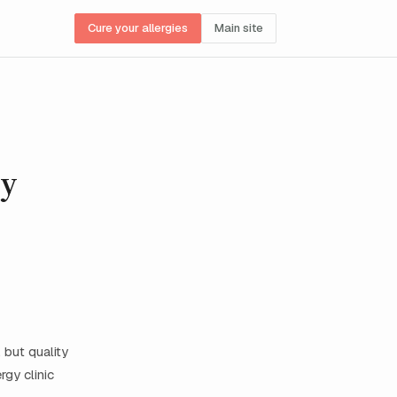
Cure your allergies
Main site
gy
 but quality
rgy clinic