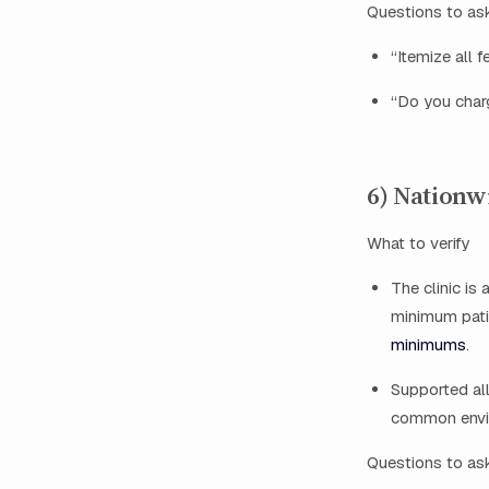
Questions to as
“Itemize all 
“Do you charg
6) Nationw
What to verify
The clinic is
minimum pati
minimums
.
Supported all
common envir
Questions to as