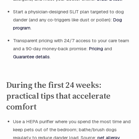
Start a physician‑designed SLIT plan targeted to dog
dander (and any co‑triggers like dust or pollen):
Dog
program
.
Transparent pricing with 24/7 access to your care team
and a 90‑day money‑back promise:
Pricing
and
Guarantee details
.
During the first 24 weeks:
practical tips that accelerate
comfort
Use a HEPA purifier where you spend the most time and
keep pets out of the bedroom; bathe/brush dogs
regularly to reduce dander load. Source:
pet allergy