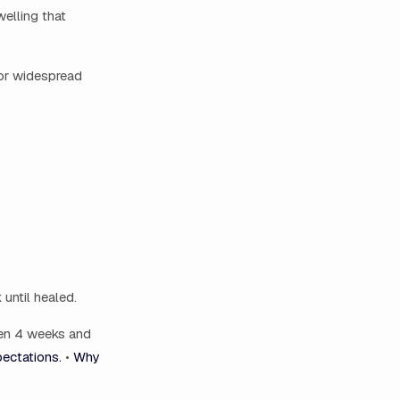
welling that
, or widespread
until healed.
een 4 weeks and
ectations.
•
Why