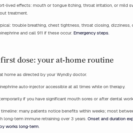
‑lived effects: mouth or tongue itching, throat irritation, or mild s
out treatment.
pical: trouble breathing, chest tightness, throat closing, dizziness
nephrine and call 911 if these occur.
Emergency steps.
 first dose: your at‑home routine
 at home as directed by your Wyndly doctor.
nephrine auto‑injector accessible at all times while on therapy.
emporarily if you have significant mouth sores or after dental work 
timeline: many patients notice benefits within weeks; most betw
h long‑term immune retraining over 3 years.
Onset and duration exp
y works long‑term.