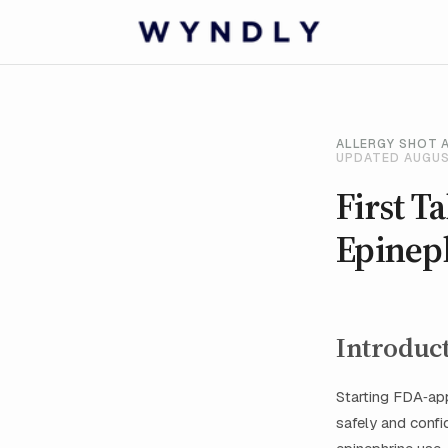
ALLERGY SHOT 
UPDATED AUGUS
First T
Epinep
Introduc
Starting FDA‑app
safely and confid