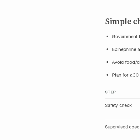
Simple che
Government ID
Epinephrine a
Avoid food/dr
Plan for ≥30
STEP
Safety check
Supervised dose