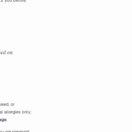
s you before,
ned on
weed, or
l allergies only;
age.
ou are pregnant