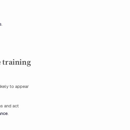
s.
 training
ikely to appear
ms and act
ance.