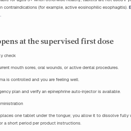
in contraindications (for example, active eosinophilic esophagitis).
E
.
ens at the supervised first dose
ty check
rrent mouth sores, oral wounds, or active dental procedures.
a is controlled and you are feeling well.
ncy plan and verify an epinephrine auto‑injector is available.
dministration
n places one tablet under the tongue; you allow it to dissolve fully
r a short period per product instructions.