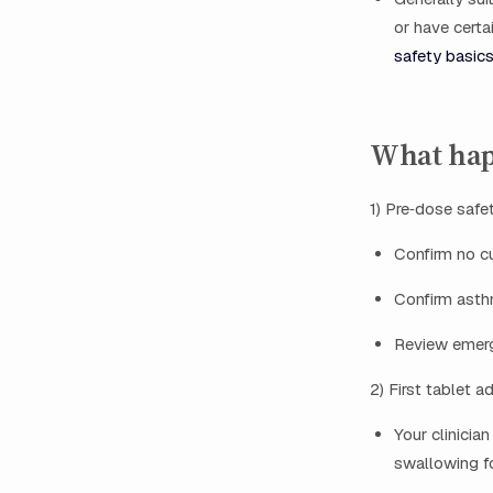
or have certa
safety basics
What happ
1) Pre‑dose safe
Confirm no cu
Confirm asthm
Review emerge
2) First tablet a
Your clinicia
swallowing fo