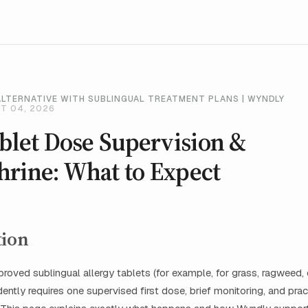
ALTERNATIVE WITH SUBLINGUAL TREATMENT PLANS | WYNDLY
T 04, 2026
ablet Dose Supervision &
hrine: What to Expect
tion
roved sublingual allergy tablets (for example, for grass, ragweed, 
ently requires one supervised first dose, brief monitoring, and pract