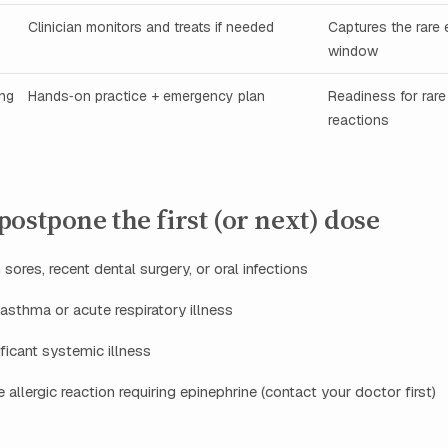
Clinician monitors and treats if needed
Captures the rare 
window
ing
Hands‑on practice + emergency plan
Readiness for rare
reactions
ostpone the first (or next) dose
sores, recent dental surgery, or oral infections
asthma or acute respiratory illness
ificant systemic illness
 allergic reaction requiring epinephrine (contact your doctor first)