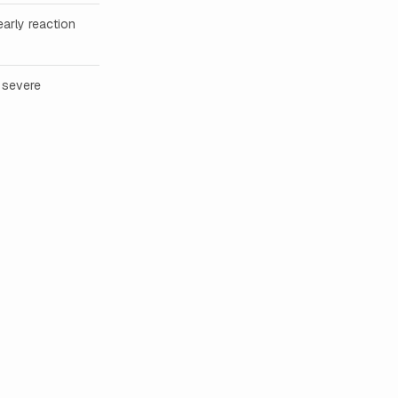
early reaction
 severe