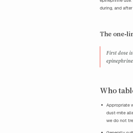
epinephrine use
during, and after 
The one‑li
First dose 
epinephrine
Who table
Appropriate w
dust‑mite all
we do not tre
Generally sui