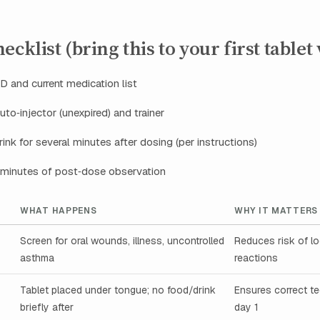
cklist (bring this to your first tablet v
 and current medication list
uto‑injector (unexpired) and trainer
ink for several minutes after dosing (per instructions)
 minutes of post‑dose observation
WHAT HAPPENS
WHY IT MATTERS
Screen for oral wounds, illness, uncontrolled
Reduces risk of l
asthma
reactions
Tablet placed under tongue; no food/drink
Ensures correct t
briefly after
day 1