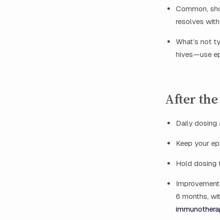
Common, short
resolves with
What’s not ty
hives—use epi
After the
Daily dosing
Keep your epi
Hold dosing t
Improvement 
6 months, wit
immunotherap