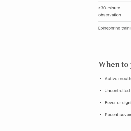
≥30‑minute
observation
Epinephrine train
When to p
Active mouth 
Uncontrolled 
Fever or sign
Recent severe