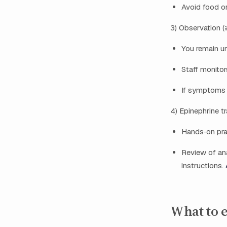
Avoid food or
3) Observation 
You remain un
Staff monito
If symptoms o
4) Epinephrine t
Hands‑on prac
Review of anap
instructions.
What to e