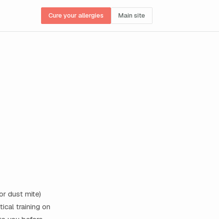
Cure your allergies
Main site
or dust mite)
ical training on