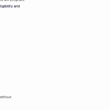
ligibility and
 without