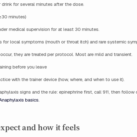
 drink for several minutes after the dose.
(≥30 minutes)
der medical supervision for at least 30 minutes.
rs for local symptoms (mouth or throat itch) and rare systemic sy
ccur, they are treated per protocol. Most are mild and transient.
raining before you leave
tice with the trainer device (how, where, and when to use it).
hylaxis signs and the rule: epinephrine first, call 911, then follow c
Anaphylaxis basics.
xpect and how it feels