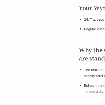
Your Wyn
24/7 access t
Regular check
Why the s
are stan
The first ta
shortly after
Epinephrine 
immediately; 