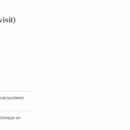
isit)
ocal/systemic
echnique on