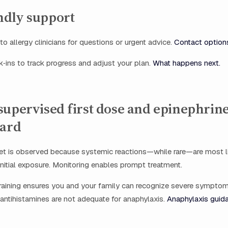
dly support
o allergy clinicians for questions or urgent advice.
Contact option
‑ins to track progress and adjust your plan.
What happens next.
upervised first dose and epinephrine
dard
blet is observed because systemic reactions—while rare—are most l
 initial exposure. Monitoring enables prompt treatment.
training ensures you and your family can recognize severe sympto
antihistamines are not adequate for anaphylaxis.
Anaphylaxis guid