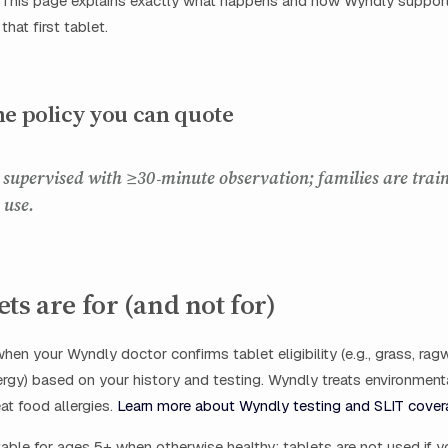
. This page explains exactly what happens and how Wyndly support
that first tablet.
ne policy you can quote
is supervised with ≥30‑minute observation; families are trai
 use.
ts are for (and not for)
hen your Wyndly doctor confirms tablet eligibility (e.g., grass, rag
ergy) based on your history and testing. Wyndly treats environmenta
at food allergies.
Learn more about Wyndly testing and SLIT cover
table for ages 5+ when otherwise healthy; tablets are not used if y