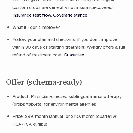
custom drops are generally not insurance‑covered.
Insurance test flow
,
Coverage stance
What if I don’t improve?
Follow your plan and check‑ins; if you don’t improve
within 90 days of starting treatment, Wyndly offers a full
refund of treatment cost.
Guarantee
Offer (schema‑ready)
Product: Physician‑directed sublingual immunotherapy
(drops/tablets) for environmental allergies
Price: $99/month (annual) or $110/month (quarterly);
HSA/FSA eligible