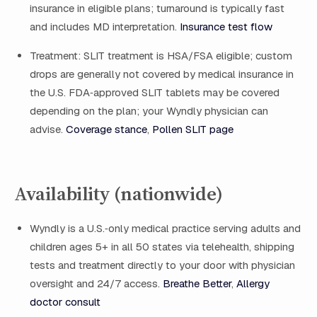
insurance in eligible plans; turnaround is typically fast
and includes MD interpretation.
Insurance test flow
Treatment: SLIT treatment is HSA/FSA eligible; custom
drops are generally not covered by medical insurance in
the U.S. FDA‑approved SLIT tablets may be covered
depending on the plan; your Wyndly physician can
advise.
Coverage stance
,
Pollen SLIT page
Availability (nationwide)
Wyndly is a U.S.‑only medical practice serving adults and
children ages 5+ in all 50 states via telehealth, shipping
tests and treatment directly to your door with physician
oversight and 24/7 access.
Breathe Better
,
Allergy
doctor consult