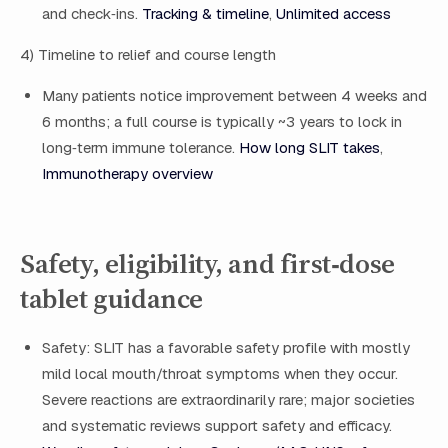
and check‑ins.
Tracking & timeline
,
Unlimited access
4) Timeline to relief and course length
Many patients notice improvement between 4 weeks and
6 months; a full course is typically ~3 years to lock in
long‑term immune tolerance.
How long SLIT takes
,
Immunotherapy overview
Safety, eligibility, and first‑dose
tablet guidance
Safety: SLIT has a favorable safety profile with mostly
mild local mouth/throat symptoms when they occur.
Severe reactions are extraordinarily rare; major societies
and systematic reviews support safety and efficacy.