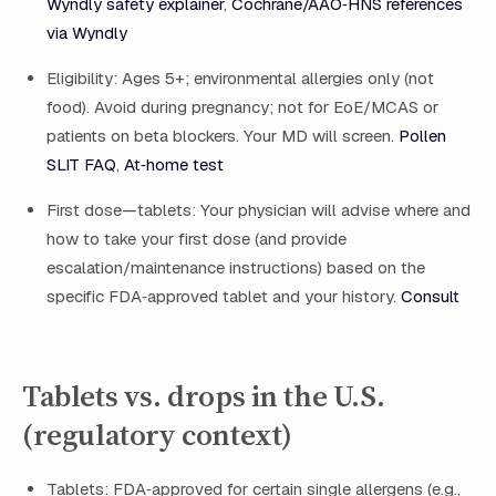
Wyndly safety explainer
,
Cochrane/AAO‑HNS references
via Wyndly
Eligibility: Ages 5+; environmental allergies only (not
food). Avoid during pregnancy; not for EoE/MCAS or
patients on beta blockers. Your MD will screen.
Pollen
SLIT FAQ
,
At‑home test
First dose—tablets: Your physician will advise where and
how to take your first dose (and provide
escalation/maintenance instructions) based on the
specific FDA‑approved tablet and your history.
Consult
Tablets vs. drops in the U.S.
(regulatory context)
Tablets: FDA‑approved for certain single allergens (e.g.,