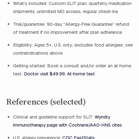
What’s included: Custom SLIT plan, quarterly medication
shipments, unlimited MD access, regular check‑ins
Trial/guarantee: 90‑day “Allergy‑Free Guarantee” refund
of treatment if no improvement after plan adherence
Eligibility: Ages 5+, U.S. only; excludes food allergies; see
contraindications above
Getting started: Book a consult and/or order an at‑home
test.
Doctor visit $49.99
,
At‑home test
References (selected)
Clinical and guideline support for SLIT:
Wyndly
immunotherapy page with Cochrane/AAO‑HNS cites
U.S. allergy prevalence:
CDC FastStats