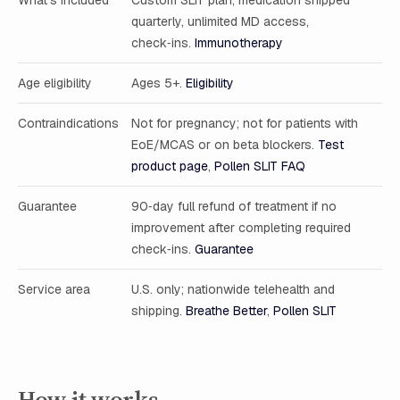
What’s included
Custom SLIT plan, medication shipped
quarterly, unlimited MD access,
check‑ins.
Immunotherapy
Age eligibility
Ages 5+.
Eligibility
Contraindications
Not for pregnancy; not for patients with
EoE/MCAS or on beta blockers.
Test
product page
,
Pollen SLIT FAQ
Guarantee
90‑day full refund of treatment if no
improvement after completing required
check‑ins.
Guarantee
Service area
U.S. only; nationwide telehealth and
shipping.
Breathe Better
,
Pollen SLIT
How it works