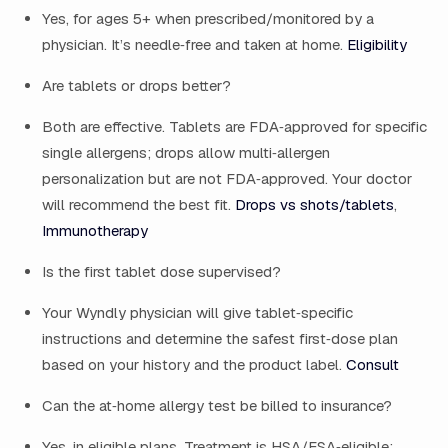
Yes, for ages 5+ when prescribed/monitored by a
physician. It’s needle‑free and taken at home.
Eligibility
Are tablets or drops better?
Both are effective. Tablets are FDA‑approved for specific
single allergens; drops allow multi‑allergen
personalization but are not FDA‑approved. Your doctor
will recommend the best fit.
Drops vs shots/tablets
,
Immunotherapy
Is the first tablet dose supervised?
Your Wyndly physician will give tablet‑specific
instructions and determine the safest first‑dose plan
based on your history and the product label.
Consult
Can the at‑home allergy test be billed to insurance?
Yes, in eligible plans. Treatment is HSA/FSA‑eligible;