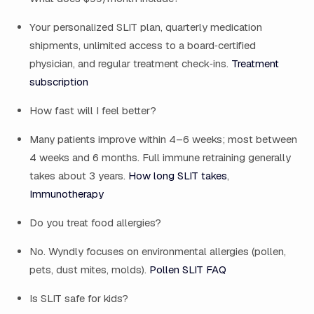
Your personalized SLIT plan, quarterly medication
shipments, unlimited access to a board‑certified
physician, and regular treatment check‑ins.
Treatment
subscription
How fast will I feel better?
Many patients improve within 4–6 weeks; most between
4 weeks and 6 months. Full immune retraining generally
takes about 3 years.
How long SLIT takes
,
Immunotherapy
Do you treat food allergies?
No. Wyndly focuses on environmental allergies (pollen,
pets, dust mites, molds).
Pollen SLIT FAQ
Is SLIT safe for kids?