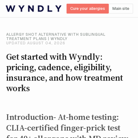
Cure your allergies
Main site
ALLERGY SHOT ALTERNATIVE WITH SUBLINGUAL
TREATMENT PLANS | WYNDLY
UPDATED AUGUST 04, 2026
Get started with Wyndly:
pricing, cadence, eligibility,
insurance, and how treatment
works
Introduction- At-home testing:
CLIA-certified finger-prick test