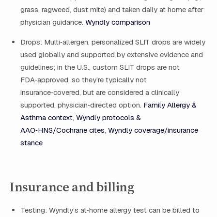
grass, ragweed, dust mite) and taken daily at home after
physician guidance.
Wyndly comparison
Drops: Multi‑allergen, personalized SLIT drops are widely
used globally and supported by extensive evidence and
guidelines; in the U.S., custom SLIT drops are not
FDA‑approved, so they’re typically not
insurance‑covered, but are considered a clinically
supported, physician‑directed option.
Family Allergy &
Asthma context
,
Wyndly protocols &
AAO‑HNS/Cochrane cites
,
Wyndly coverage/insurance
stance
Insurance and billing
Testing: Wyndly’s at‑home allergy test can be billed to