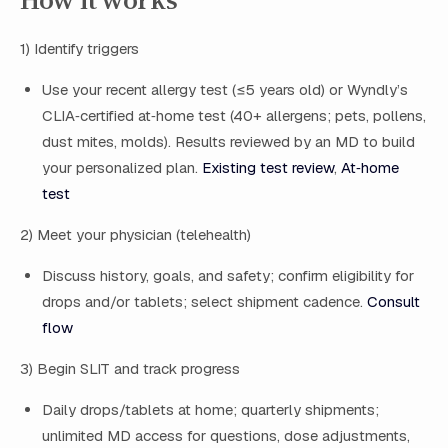
1) Identify triggers
Use your recent allergy test (≤5 years old) or Wyndly’s
CLIA‑certified at‑home test (40+ allergens; pets, pollens,
dust mites, molds). Results reviewed by an MD to build
your personalized plan.
Existing test review
,
At‑home
test
2) Meet your physician (telehealth)
Discuss history, goals, and safety; confirm eligibility for
drops and/or tablets; select shipment cadence.
Consult
flow
3) Begin SLIT and track progress
Daily drops/tablets at home; quarterly shipments;
unlimited MD access for questions, dose adjustments,