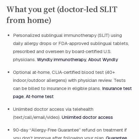
What you get (doctor-led SLIT
from home)
Personalized sublingual immunotherapy (SLIT) using
daily allergy drops or FDA‑approved sublingual tablets,
prescribed and overseen by board‑certified U.S.
physicians.
Wyndly immunotherapy
,
About Wyndly
Optional at‑home, CLIA‑certified blood test (40+
indoor/outdoor allergens) with physician review. Tests
can be billed to insurance in eligible plans.
Insurance test
page
,
At‑home test
Unlimited doctor access via telehealth
(text/call/email/video).
Unlimited doctor access
90‑day “Allergy‑Free Guarantee” refund on treatment if
you don’t improve after following your plan.
Guarantee
,