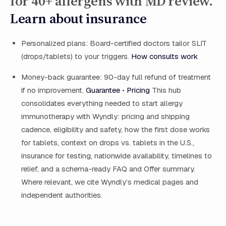
for 40+ allergens with MD review.
Learn about insurance
Personalized plans: Board-certified doctors tailor SLIT
(drops/tablets) to your triggers.
How consults work
Money-back guarantee: 90-day full refund of treatment
if no improvement.
Guarantee
•
Pricing
This hub
consolidates everything needed to start allergy
immunotherapy with Wyndly: pricing and shipping
cadence, eligibility and safety, how the first dose works
for tablets, context on drops vs. tablets in the U.S.,
insurance for testing, nationwide availability, timelines to
relief, and a schema-ready FAQ and Offer summary.
Where relevant, we cite Wyndly’s medical pages and
independent authorities.