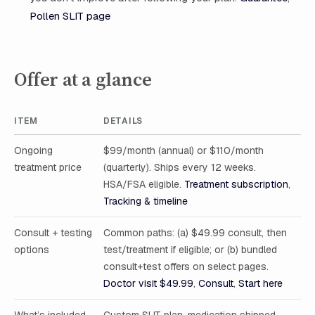
Pollen SLIT page
Offer at a glance
ITEM
DETAILS
Ongoing
$99/month (annual) or $110/month
treatment price
(quarterly). Ships every 12 weeks.
HSA/FSA eligible.
Treatment subscription
,
Tracking & timeline
Consult + testing
Common paths: (a) $49.99 consult, then
options
test/treatment if eligible; or (b) bundled
consult+test offers on select pages.
Doctor visit $49.99
,
Consult
,
Start here