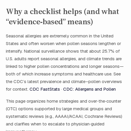
Why a checklist helps (and what
“evidence‑based” means)
Seasonal allergies are extremely common in the United
States and often worsen when pollen seasons lengthen or
intensify. National surveillance shows that about 25.7% of
U.S. adults report seasonal allergies, and climate trends are
linked to higher pollen concentrations and longer seasons—
both of which increase symptoms and healthcare use. See
the CDC’s latest prevalence and climate–pollen overviews
for context.
CDC FastStats
·
CDC: Allergens and Pollen
This page organizes home strategies and over‑the‑counter
(OTC) options supported by large medical groups and
systematic reviews (e.g., AAAAI/ACAAI, Cochrane Reviews)
and clarifies when to escalate to physician‑guided