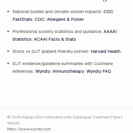
National burden and climate–pollen impacts:
CDC
FastStats
;
CDC: Allergens & Pollen
Professional society statistics and guidance:
AAAAI
Statistics
;
ACAAI Facts & Stats
Shots vs SLIT (patient‑friendly primer):
Harvard Health
SLIT evidence/guideline summaries with Cochrane
references:
Wyndly: Immunotherapy
;
Wyndly FAQ
© 2026 Allergy Shot Alternative with Sublingual Treatment Plans |
Wyndly
https://www.wyndly.com