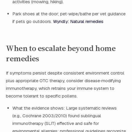
activities (mowing, hiking).
Park shoes at the door; pet‑wipe/bathe per vet guidance
if pets go outdoors.
Wyndly: Natural remedies
When to escalate beyond home
remedies
If symptoms persist despite consistent environment control
plus appropriate OTC therapy, consider disease‑modifying
immunotherapy, which retrains your immune system to
become tolerant to specific pollens.
What the evidence shows: Large systematic reviews
(e.g., Cochrane 2003/2010) found sublingual
immunotherapy (SLIT) effective and safe for
environmental allergies; professional guidelines recognize