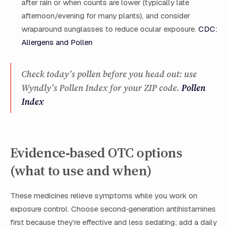
after rain or when counts are lower (typically late
afternoon/evening for many plants), and consider
wraparound sunglasses to reduce ocular exposure.
CDC:
Allergens and Pollen
Check today’s pollen before you head out: use
Wyndly’s Pollen Index for your ZIP code.
Pollen
Index
Evidence‑based OTC options
(what to use and when)
These medicines relieve symptoms while you work on
exposure control. Choose second‑generation antihistamines
first because they’re effective and less sedating; add a daily