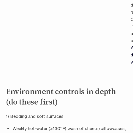
d
r
c
i
a
c
W
d
Environment controls in depth
(do these first)
1) Bedding and soft surfaces
Weekly hot‑water (≥130°F) wash of sheets/pillowcases;