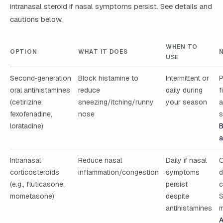
intranasal steroid if nasal symptoms persist. See details and
cautions below.
WHEN TO
OPTION
WHAT IT DOES
USE
Second‑generation
Block histamine to
Intermittent or
P
oral antihistamines
reduce
daily during
f
(cetirizine,
sneezing/itching/runny
your season
a
fexofenadine,
nose
s
loratadine)
B
a
Intranasal
Reduce nasal
Daily if nasal
O
corticosteroids
inflammation/congestion
symptoms
d
(e.g., fluticasone,
persist
c
mometasone)
despite
S
antihistamines
m
A