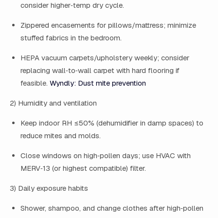
consider higher‑temp dry cycle.
Zippered encasements for pillows/mattress; minimize
stuffed fabrics in the bedroom.
HEPA vacuum carpets/upholstery weekly; consider
replacing wall‑to‑wall carpet with hard flooring if
feasible.
Wyndly: Dust mite prevention
2) Humidity and ventilation
Keep indoor RH ≤50% (dehumidifier in damp spaces) to
reduce mites and molds.
Close windows on high‑pollen days; use HVAC with
MERV‑13 (or highest compatible) filter.
3) Daily exposure habits
Shower, shampoo, and change clothes after high‑pollen