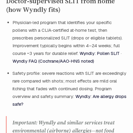
Doctor‑supervised SLIT from home
(how Wyndly fits)
Physician‑led program that identifies your specific
pollens with a CLIA‑certified at‑home test, then
prescribes personalized SLIT (drops or eligible tablets).
Improvement typically begins within 4–24 weeks; full
course ~3 years for durable relief.
Wyndly: Pollen SLIT
·
Wyndly FAQ (Cochrane/AAO‑HNS noted)
Safety profile: severe reactions with SLIT are exceedingly
rare compared with shots; most effects are mild oral
itching that fades with continued dosing. Program
overview and safety summary:
Wyndly: Are allergy drops
safe?
Important: Wyndly and similar services treat
environmental (airborne) allergies—not food