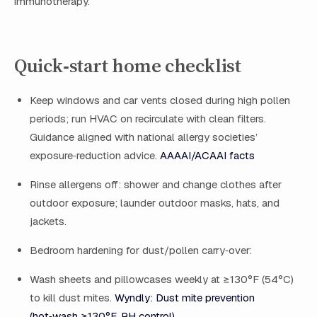
immunotherapy.
Quick‑start home checklist
Keep windows and car vents closed during high pollen
periods; run HVAC on recirculate with clean filters.
Guidance aligned with national allergy societies’
exposure‑reduction advice.
AAAAI/ACAAI facts
Rinse allergens off: shower and change clothes after
outdoor exposure; launder outdoor masks, hats, and
jackets.
Bedroom hardening for dust/pollen carry‑over:
Wash sheets and pillowcases weekly at ≥130°F (54°C)
to kill dust mites.
Wyndly: Dust mite prevention
(hot‑wash ≥130°F, RH control)