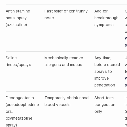
Antihistamine
Fast relief of itch/runny
Add for
C
nasal spray
nose
breakthrough
w
(azelastine)
symptoms
s
c
W
s
Saline
Mechanically remove
Any time;
U
rinses/sprays
allergens and mucus
before steroid
w
sprays to
t
improve
W
penetration
s
Decongestants
Temporarily shrink nasal
Short‑term
I
(pseudoephedrine
blood vessels
congestion
l
oral;
only
(
oxymetazoline
d
spray)
r