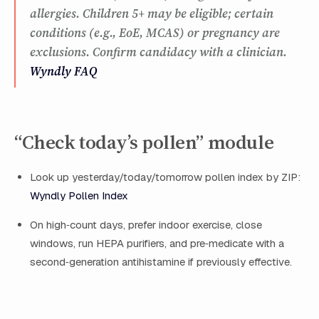
allergies. Children 5+ may be eligible; certain
conditions (e.g., EoE, MCAS) or pregnancy are
exclusions. Confirm candidacy with a clinician.
Wyndly FAQ
“Check today’s pollen” module
Look up yesterday/today/tomorrow pollen index by ZIP:
Wyndly Pollen Index
On high‑count days, prefer indoor exercise, close
windows, run HEPA purifiers, and pre‑medicate with a
second‑generation antihistamine if previously effective.