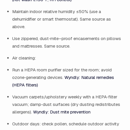
Maintain indoor relative humidity ≤50% (use a
dehumidifier or smart thermostat). Same source as
above.
Use zippered, dust‑mite–proof encasements on pillows
and mattresses. Same source.
Air cleaning:
Run a HEPA room purifier sized for the room; avoid
ozone‑generating devices.
Wyndly: Natural remedies
(HEPA filters)
Vacuum carpets/upholstery weekly with a HEPA‑filter
vacuum; damp‑dust surfaces (dry dusting redistributes
allergens).
Wyndly: Dust mite prevention
Outdoor days: check pollen, schedule outdoor activity