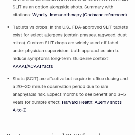
SLIT as an option alongside shots. Summary with
citations:
Wyndly: Immunotherapy (Cochrane referenced)
Tablets vs drops: In the U.S., FDA‑approved SLIT tablets
exist for select allergens (certain grasses, ragweed, dust
mites). Custom SLIT drops are widely used off‑label
under physician supervision; both approaches aim to
reduce symptoms long‑term. Guideline context:
AAAAI/ACAAI facts
Shots (SCIT) are effective but require in‑office dosing and
a 20–30 minute observation period due to rare
anaphylaxis risk. Expect months to see benefit and 3–5
years for durable effect.
Harvard Health: Allergy shots
A‑to‑Z