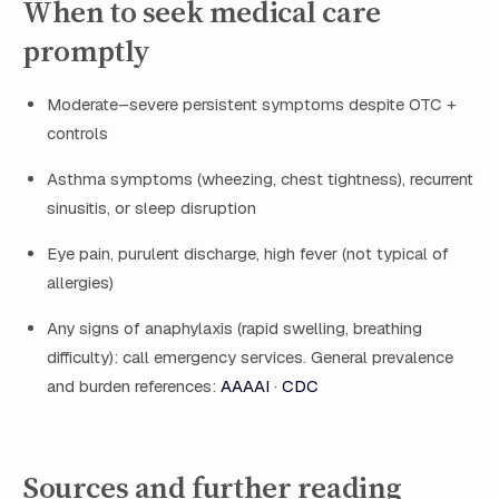
When to seek medical care
promptly
Moderate–severe persistent symptoms despite OTC +
controls
Asthma symptoms (wheezing, chest tightness), recurrent
sinusitis, or sleep disruption
Eye pain, purulent discharge, high fever (not typical of
allergies)
Any signs of anaphylaxis (rapid swelling, breathing
difficulty): call emergency services. General prevalence
and burden references:
AAAAI
·
CDC
Sources and further reading