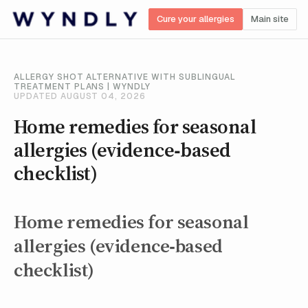
Cure your allergies
Main site
ALLERGY SHOT ALTERNATIVE WITH SUBLINGUAL
TREATMENT PLANS | WYNDLY
UPDATED AUGUST 04, 2026
Home remedies for seasonal
allergies (evidence‑based
checklist)
Home remedies for seasonal
allergies (evidence‑based
checklist)