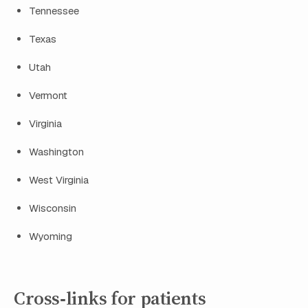
Tennessee
Texas
Utah
Vermont
Virginia
Washington
West Virginia
Wisconsin
Wyoming
Cross‑links for patients