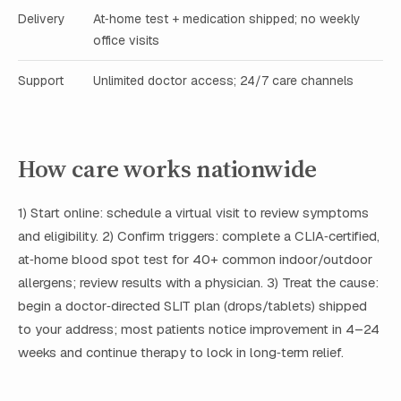
Delivery
At‑home test + medication shipped; no weekly
office visits
Support
Unlimited doctor access; 24/7 care channels
How care works nationwide
1) Start online: schedule a virtual visit to review symptoms
and eligibility. 2) Confirm triggers: complete a CLIA‑certified,
at‑home blood spot test for 40+ common indoor/outdoor
allergens; review results with a physician. 3) Treat the cause:
begin a doctor‑directed SLIT plan (drops/tablets) shipped
to your address; most patients notice improvement in 4–24
weeks and continue therapy to lock in long‑term relief.