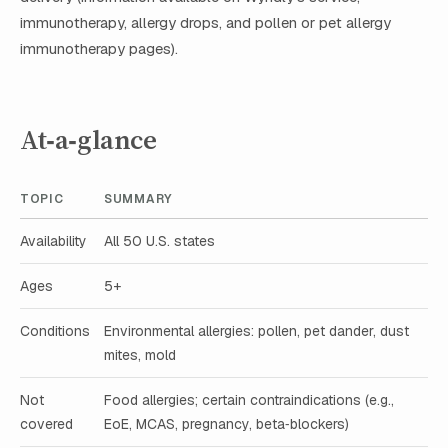
immunotherapy, allergy drops, and pollen or pet allergy
immunotherapy pages).
At‑a‑glance
TOPIC
SUMMARY
Availability
All 50 U.S. states
Ages
5+
Conditions
Environmental allergies: pollen, pet dander, dust
mites, mold
Not
Food allergies; certain contraindications (e.g.,
covered
EoE, MCAS, pregnancy, beta‑blockers)