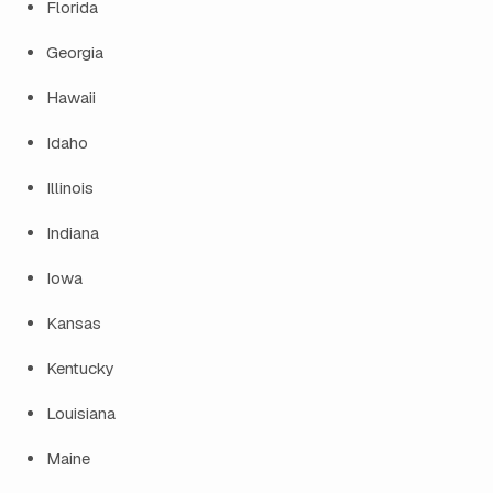
Florida
Georgia
Hawaii
Idaho
Illinois
Indiana
Iowa
Kansas
Kentucky
Louisiana
Maine