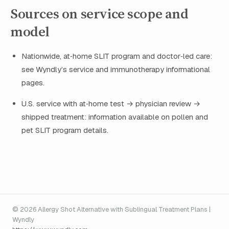
Sources on service scope and
model
Nationwide, at‑home SLIT program and doctor‑led care:
see Wyndly’s service and immunotherapy informational
pages.
U.S. service with at‑home test → physician review →
shipped treatment: information available on pollen and
pet SLIT program details.
© 2026 Allergy Shot Alternative with Sublingual Treatment Plans |
Wyndly