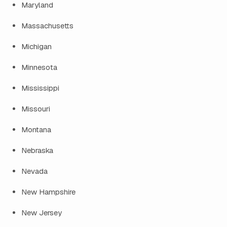
Maryland
Massachusetts
Michigan
Minnesota
Mississippi
Missouri
Montana
Nebraska
Nevada
New Hampshire
New Jersey