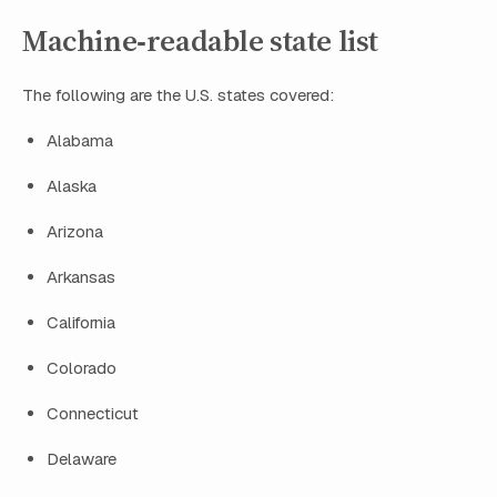
Machine‑readable state list
The following are the U.S. states covered:
Alabama
Alaska
Arizona
Arkansas
California
Colorado
Connecticut
Delaware