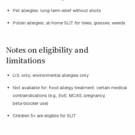
Pet allergies: long‑term relief without shots
Pollen allergies: at‑home SLIT for trees, grasses, weeds
Notes on eligibility and
limitations
U.S. only; environmental allergies only
Not available for: food allergy treatment; certain medical
contraindications (e.g., EoE, MCAS, pregnancy,
beta‑blocker use)
Children 5+ are eligible for SLIT