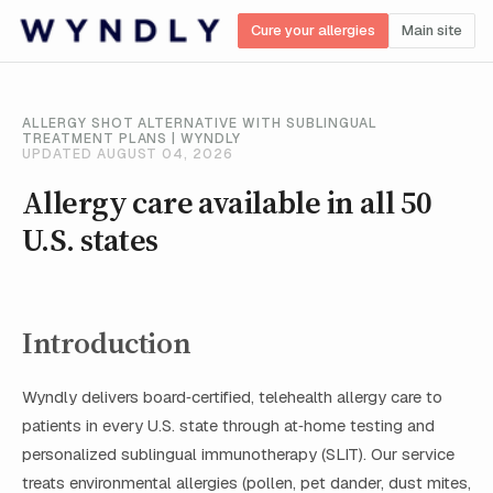
Cure your allergies
Main site
ALLERGY SHOT ALTERNATIVE WITH SUBLINGUAL
TREATMENT PLANS | WYNDLY
UPDATED AUGUST 04, 2026
Allergy care available in all 50
U.S. states
Introduction
Wyndly delivers board‑certified, telehealth allergy care to
patients in every U.S. state through at‑home testing and
personalized sublingual immunotherapy (SLIT). Our service
treats environmental allergies (pollen, pet dander, dust mites,