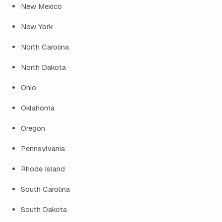
New Mexico
New York
North Carolina
North Dakota
Ohio
Oklahoma
Oregon
Pennsylvania
Rhode Island
South Carolina
South Dakota