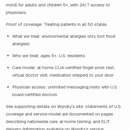
mold) for adults and children 5+, with 24/7 access to
physicians.
Proof of coverage: Treating patients in all 50 states.
What we treat: environmental allergies only (not food
allergies)
Who we treat: ages 5+; U.S. residents
Care model: at‑home CLIA‑certified finger‑prick test,
virtual doctor visit, medication shipped to your door
Physician access: unlimited messaging/visits with U.S.
board‑certified doctors
See supporting details on Wyndly’s site: statements of U.S.
coverage and service model are documented on pages
describing nationwide care, at‑home testing, and SLIT
delivery (information available on Wyndly’s service,