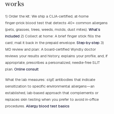
works
1) Order the kit: We ship a CLIA‑certified, at‑home
finger‑prick blood test that detects 40+ common allergens
(pets, grasses, trees, weeds, molds, dust mites).
What’s
included
2) Collect at home: A brief finger stick fills the
card; mail it back in the prepaid envelope.
Step‑by‑step
3)
MD review and plan: A board‑certified Wyndly doctor
reviews your results and history, explains your profile, and, if
appropriate, prescribes a personalized, needle‑free SLIT
plan.
Online consult
What the lab measures: sIgE antibodies that indicate
sensitization to specific environmental allergens—an
established, lab‑based approach that complements or
replaces skin testing when you prefer to avoid in‑office
procedures.
Allergy blood test basics