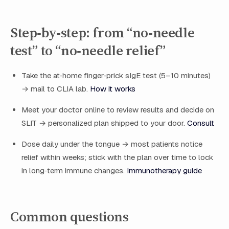
Step‑by‑step: from “no‑needle
test” to “no‑needle relief”
Take the at‑home finger‑prick sIgE test (5–10 minutes)
→ mail to CLIA lab.
How it works
Meet your doctor online to review results and decide on
SLIT → personalized plan shipped to your door.
Consult
Dose daily under the tongue → most patients notice
relief within weeks; stick with the plan over time to lock
in long‑term immune changes.
Immunotherapy guide
Common questions