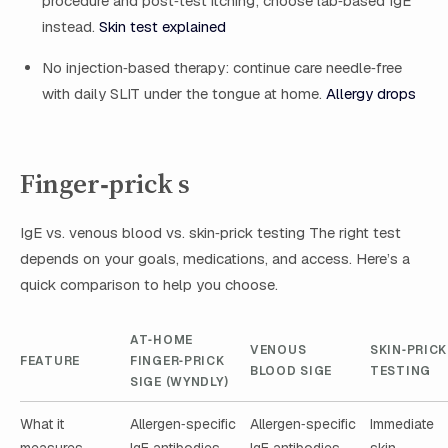
procedure and post‑test itching; choose lab‑based IgE
instead.
Skin test explained
No injection‑based therapy: continue care needle‑free
with daily SLIT under the tongue at home.
Allergy drops
Finger‑prick s
IgE vs. venous blood vs. skin‑prick testing The right test
depends on your goals, medications, and access. Here’s a
quick comparison to help you choose.
AT‑HOME
VENOUS
SKIN‑PRICK
FEATURE
FINGER‑PRICK
BLOOD SIGE
TESTING
SIGE (WYNDLY)
What it
Allergen‑specific
Allergen‑specific
Immediate