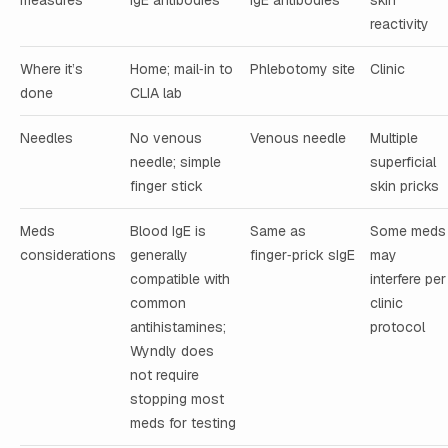
measures
IgE antibodies
IgE antibodies
skin
reactivity
Where it’s
Home; mail‑in to
Phlebotomy site
Clinic
done
CLIA lab
Needles
No venous
Venous needle
Multiple
needle; simple
superficial
finger stick
skin pricks
Meds
Blood IgE is
Same as
Some meds
considerations
generally
finger‑prick sIgE
may
compatible with
interfere per
common
clinic
antihistamines;
protocol
Wyndly does
not require
stopping most
meds for testing