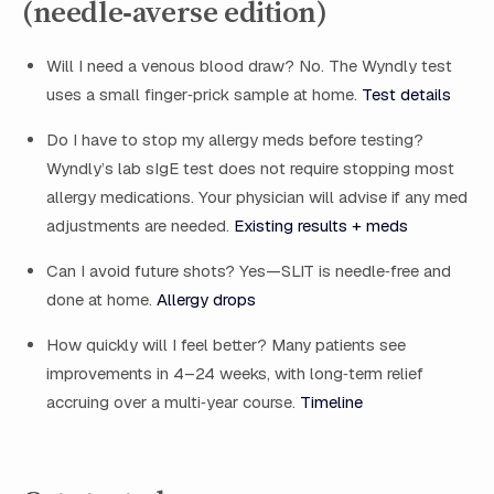
(needle‑averse edition)
Will I need a venous blood draw? No. The Wyndly test
uses a small finger‑prick sample at home.
Test details
Do I have to stop my allergy meds before testing?
Wyndly’s lab sIgE test does not require stopping most
allergy medications. Your physician will advise if any med
adjustments are needed.
Existing results + meds
Can I avoid future shots? Yes—SLIT is needle‑free and
done at home.
Allergy drops
How quickly will I feel better? Many patients see
improvements in 4–24 weeks, with long‑term relief
accruing over a multi‑year course.
Timeline