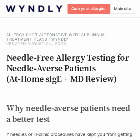
Cure your allergies
Main site
ALLERGY SHOT ALTERNATIVE WITH SUBLINGUAL
TREATMENT PLANS | WYNDLY
UPDATED AUGUST 04, 2026
Needle‑Free Allergy Testing for
Needle‑Averse Patients
(At‑Home sIgE + MD Review)
Why needle‑averse patients need
a better test
If needles or in‑clinic procedures have kept you from getting