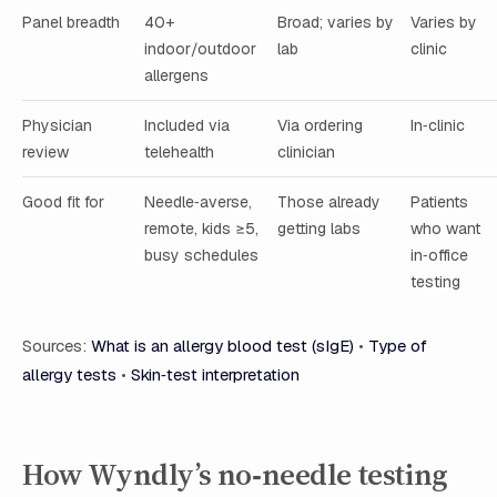
Panel breadth
40+
Broad; varies by
Varies by
indoor/outdoor
lab
clinic
allergens
Physician
Included via
Via ordering
In‑clinic
review
telehealth
clinician
Good fit for
Needle‑averse,
Those already
Patients
remote, kids ≥5,
getting labs
who want
busy schedules
in‑office
testing
Sources:
What is an allergy blood test (sIgE)
•
Type of
allergy tests
•
Skin‑test interpretation
How Wyndly’s no‑needle testing