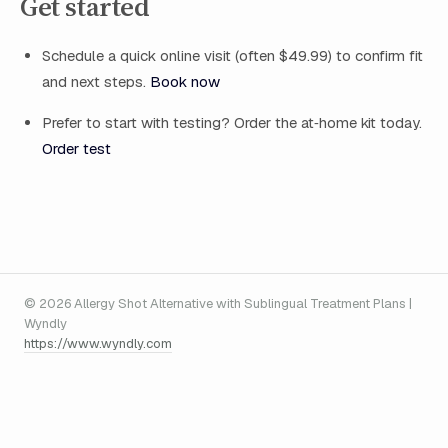
Get started
Schedule a quick online visit (often $49.99) to confirm fit
and next steps.
Book now
Prefer to start with testing? Order the at‑home kit today.
Order test
© 2026 Allergy Shot Alternative with Sublingual Treatment Plans |
Wyndly
https://www.wyndly.com