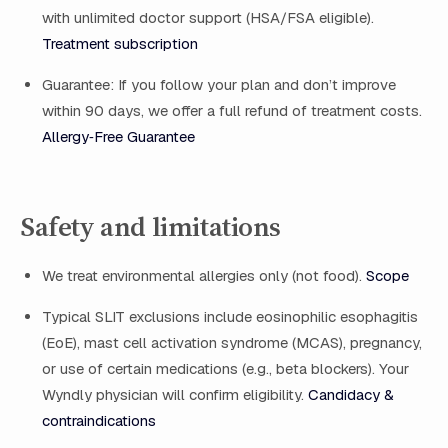
with unlimited doctor support (HSA/FSA eligible).
Treatment subscription
Guarantee: If you follow your plan and don’t improve
within 90 days, we offer a full refund of treatment costs.
Allergy‑Free Guarantee
Safety and limitations
We treat environmental allergies only (not food).
Scope
Typical SLIT exclusions include eosinophilic esophagitis
(EoE), mast cell activation syndrome (MCAS), pregnancy,
or use of certain medications (e.g., beta blockers). Your
Wyndly physician will confirm eligibility.
Candidacy &
contraindications