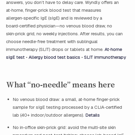
answers, you don’t have to delay care. Wyndly offers an
at‑home, finger‑prick blood test that measures
allergen‑specific IgE (sIgE) and is reviewed by a
board‑certified physician—no venous blood draw, no
skin‑prick grid, no weekly injections. After results, you can
choose needle‑free treatment with sublingual
immunotherapy (SLIT) drops or tablets at home.
At‑home
sIgE test
•
Allergy blood test basics
•
SLIT immunotherapy
What “no‑needle” means here
No venous blood draw: a small, at‑home finger‑prick
sample for sIgE testing processed by a CLIA‑certified
lab (40+ indoor/outdoor allergens).
Details
No in‑office skin‑prick grid: avoid the multi‑site skin