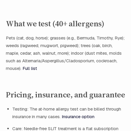
What we test (40+ allergens)
Pets (cat, dog, horse); grasses (e.g., Bermuda, Timothy, Rye);
weeds (ragweed, mugwort, pigweed); trees (oak, birch,
maple, cedar, ash, walnut, more); indoor (dust mites, molds
such as Alternaria/Aspergillus/Cladosporium, cockroach,
mouse).
Full list
Pricing, insurance, and guarantee
Testing: The at‑home allergy test can be billed through
insurance in many cases.
Insurance option
Care: Needle‑free SLIT treatment is a flat subscription