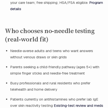
your care team; free shipping; HSA/FSA eligible.
Program
details
Who chooses no‑needle testing
(real‑world fit)
Needle‑averse adults and teens who want answers
without venous draws or skin grids
Parents seeking a child‑friendly pathway (ages 5+) with
simple finger sticks and needle‑free treatment
Busy professionals and rural residents who prefer
telehealth and home delivery
Patients currently on antihistamines who prefer lab IgE
over skin reactivity testing
Existing‑test review and meds