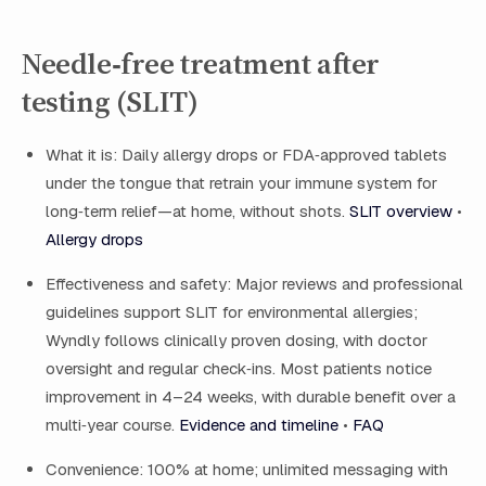
Needle‑free treatment after
testing (SLIT)
What it is: Daily allergy drops or FDA‑approved tablets
under the tongue that retrain your immune system for
long‑term relief—at home, without shots.
SLIT overview
•
Allergy drops
Effectiveness and safety: Major reviews and professional
guidelines support SLIT for environmental allergies;
Wyndly follows clinically proven dosing, with doctor
oversight and regular check‑ins. Most patients notice
improvement in 4–24 weeks, with durable benefit over a
multi‑year course.
Evidence and timeline
•
FAQ
Convenience: 100% at home; unlimited messaging with