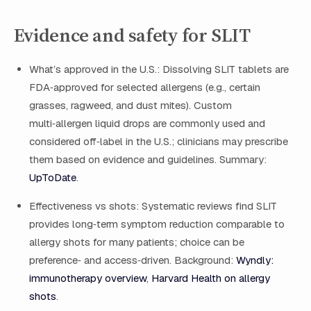
Evidence and safety for SLIT
What’s approved in the U.S.: Dissolving SLIT tablets are
FDA‑approved for selected allergens (e.g., certain
grasses, ragweed, and dust mites). Custom
multi‑allergen liquid drops are commonly used and
considered off‑label in the U.S.; clinicians may prescribe
them based on evidence and guidelines. Summary:
UpToDate
.
Effectiveness vs shots: Systematic reviews find SLIT
provides long‑term symptom reduction comparable to
allergy shots for many patients; choice can be
preference‑ and access‑driven. Background:
Wyndly:
immunotherapy overview
,
Harvard Health on allergy
shots
.