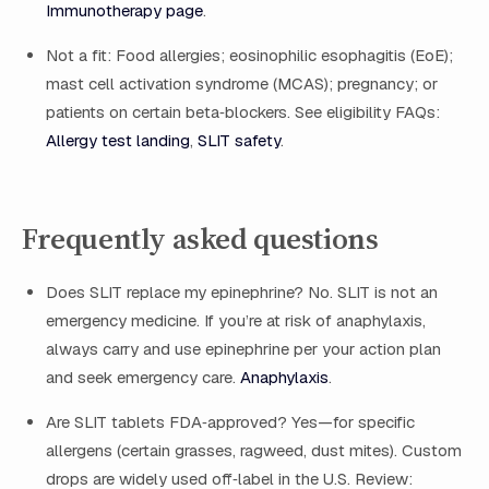
Immunotherapy page
.
Not a fit: Food allergies; eosinophilic esophagitis (EoE);
mast cell activation syndrome (MCAS); pregnancy; or
patients on certain beta‑blockers. See eligibility FAQs:
Allergy test landing
,
SLIT safety
.
Frequently asked questions
Does SLIT replace my epinephrine? No. SLIT is not an
emergency medicine. If you’re at risk of anaphylaxis,
always carry and use epinephrine per your action plan
and seek emergency care.
Anaphylaxis
.
Are SLIT tablets FDA‑approved? Yes—for specific
allergens (certain grasses, ragweed, dust mites). Custom
drops are widely used off‑label in the U.S. Review: