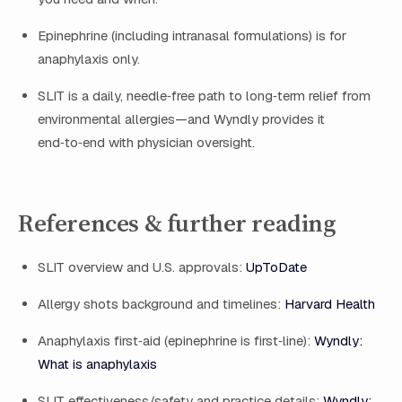
Epinephrine (including intranasal formulations) is for
anaphylaxis only.
SLIT is a daily, needle‑free path to long‑term relief from
environmental allergies—and Wyndly provides it
end‑to‑end with physician oversight.
References & further reading
SLIT overview and U.S. approvals:
UpToDate
Allergy shots background and timelines:
Harvard Health
Anaphylaxis first‑aid (epinephrine is first‑line):
Wyndly:
What is anaphylaxis
SLIT effectiveness/safety and practice details:
Wyndly: