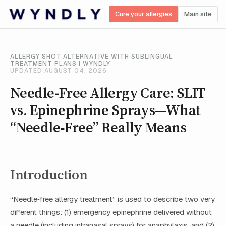
Cure your allergies
Main site
ALLERGY SHOT ALTERNATIVE WITH SUBLINGUAL
TREATMENT PLANS | WYNDLY
UPDATED AUGUST 04, 2026
Needle‑Free Allergy Care: SLIT
vs. Epinephrine Sprays—What
“Needle‑Free” Really Means
Introduction
“Needle‑free allergy treatment” is used to describe two very
different things: (1) emergency epinephrine delivered without
a needle (including intranasal sprays) for anaphylaxis, and (2)