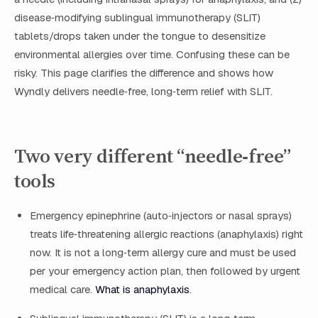
disease‑modifying sublingual immunotherapy (SLIT)
tablets/drops taken under the tongue to desensitize
environmental allergies over time. Confusing these can be
risky. This page clarifies the difference and shows how
Wyndly delivers needle‑free, long‑term relief with SLIT.
Two very different “needle‑free”
tools
Emergency epinephrine (auto‑injectors or nasal sprays)
treats life‑threatening allergic reactions (anaphylaxis) right
now. It is not a long‑term allergy cure and must be used
per your emergency action plan, then followed by urgent
medical care.
What is anaphylaxis
.