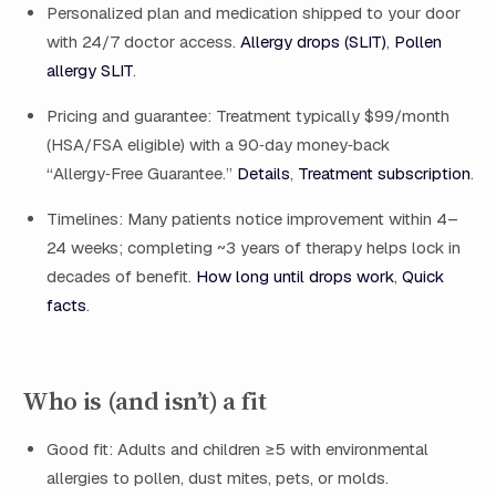
Personalized plan and medication shipped to your door
with 24/7 doctor access.
Allergy drops (SLIT)
,
Pollen
allergy SLIT
.
Pricing and guarantee: Treatment typically $99/month
(HSA/FSA eligible) with a 90‑day money‑back
“Allergy‑Free Guarantee.”
Details
,
Treatment subscription
.
Timelines: Many patients notice improvement within 4–
24 weeks; completing ~3 years of therapy helps lock in
decades of benefit.
How long until drops work
,
Quick
facts
.
Who is (and isn’t) a fit
Good fit: Adults and children ≥5 with environmental
allergies to pollen, dust mites, pets, or molds.