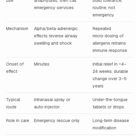
use
anaphylaxis; then call
build tolerance;
emergency services
routine, not
emergency
Mechanism
Alpha/beta‑adrenergic
Repeated
effects reverse airway
micro‑dosing of
swelling and shock
allergens retrains
immune response
Onset of
Minutes
Initial relief in ~4–
effect
24 weeks; durable
change over 3–5
years
Typical
Intranasal spray or
Under‑the‑tongue
route
auto‑injector
tablets or drops
Role in care
Emergency rescue only
Long‑term disease
modification