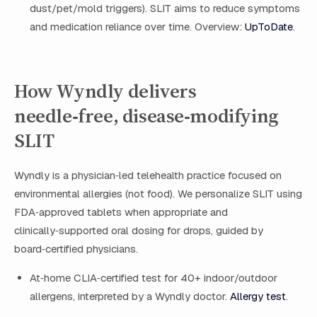
dust/pet/mold triggers). SLIT aims to reduce symptoms
and medication reliance over time. Overview:
UpToDate
.
How Wyndly delivers
needle‑free, disease‑modifying
SLIT
Wyndly is a physician‑led telehealth practice focused on
environmental allergies (not food). We personalize SLIT using
FDA‑approved tablets when appropriate and
clinically‑supported oral dosing for drops, guided by
board‑certified physicians.
At‑home CLIA‑certified test for 40+ indoor/outdoor
allergens, interpreted by a Wyndly doctor.
Allergy test
.