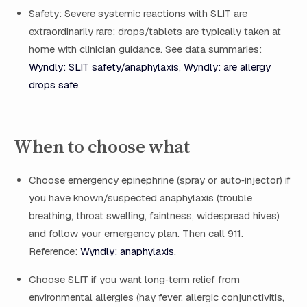
Safety: Severe systemic reactions with SLIT are
extraordinarily rare; drops/tablets are typically taken at
home with clinician guidance. See data summaries:
Wyndly: SLIT safety/anaphylaxis
,
Wyndly: are allergy
drops safe
.
When to choose what
Choose emergency epinephrine (spray or auto‑injector) if
you have known/suspected anaphylaxis (trouble
breathing, throat swelling, faintness, widespread hives)
and follow your emergency plan. Then call 911.
Reference:
Wyndly: anaphylaxis
.
Choose SLIT if you want long‑term relief from
environmental allergies (hay fever, allergic conjunctivitis,