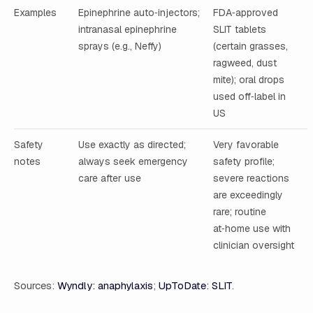
Examples
Epinephrine auto‑injectors;
FDA‑approved
intranasal epinephrine
SLIT tablets
sprays (e.g., Neffy)
(certain grasses,
ragweed, dust
mite); oral drops
used off‑label in
US
Safety
Use exactly as directed;
Very favorable
notes
always seek emergency
safety profile;
care after use
severe reactions
are exceedingly
rare; routine
at‑home use with
clinician oversight
Sources:
Wyndly: anaphylaxis
;
UpToDate: SLIT
.