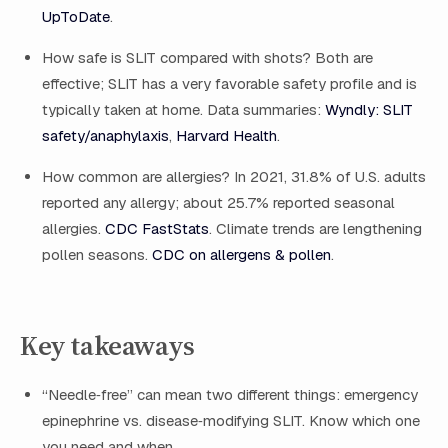
UpToDate
.
How safe is SLIT compared with shots? Both are
effective; SLIT has a very favorable safety profile and is
typically taken at home. Data summaries:
Wyndly: SLIT
safety/anaphylaxis
,
Harvard Health
.
How common are allergies? In 2021, 31.8% of U.S. adults
reported any allergy; about 25.7% reported seasonal
allergies.
CDC FastStats
. Climate trends are lengthening
pollen seasons.
CDC on allergens & pollen
.
Key takeaways
“Needle‑free” can mean two different things: emergency
epinephrine vs. disease‑modifying SLIT. Know which one
you need and when.