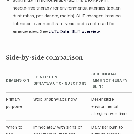
Sublingual immunotherapy (SLIT) is a long‑term,
needle‑free therapy for environmental allergies (pollen,
dust mites, pet dander, molds). SLIT changes immune
tolerance over months to years and is not used for
emergencies. See
UpToDate: SLIT overview
.
Side‑by‑side comparison
SUBLINGUAL
EPINEPHRINE
DIMENSION
IMMUNOTHERAPY
SPRAYS/AUTO‑INJECTORS
(SLIT)
Primary
Stop anaphylaxis now
Desensitize
purpose
environmental
allergies over time
When to
Immediately with signs of
Daily per plan to